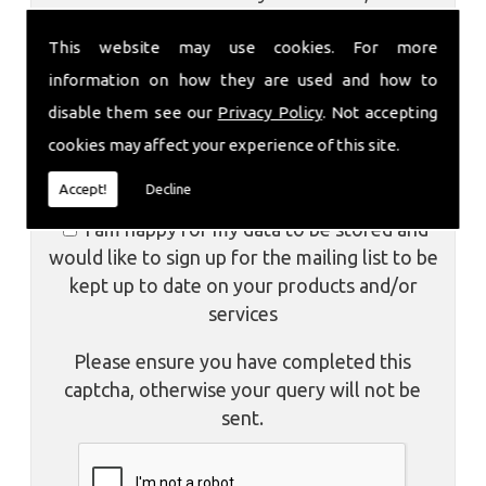
store your data to facilitate future
This website may use cookies. For more
communications about our products and/or
services.
information on how they are used and how to
disable them see our
Privacy Policy
. Not accepting
I am aware of the
Privacy Policy
and
cookies may affect your experience of this site.
consent to the collection of my data via this
form in order to fulfil my contact request
Accept!
Decline
I am happy for my data to be stored and
would like to sign up for the mailing list to be
kept up to date on your products and/or
services
Please ensure you have completed this
captcha, otherwise your query will not be
sent.