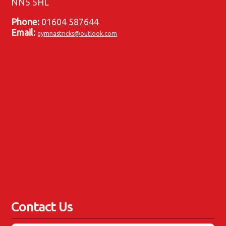
NN5 5HL
Phone:
01604 587644
Email:
gymnastricks@outlook.com
Contact Us