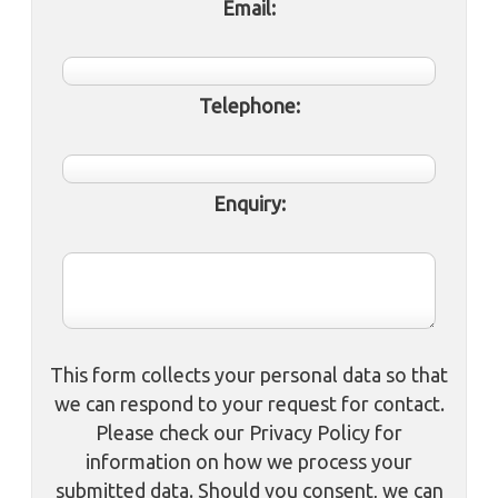
Email:
Telephone:
Enquiry:
This form collects your personal data so that
we can respond to your request for contact.
Please check our Privacy Policy for
information on how we process your
submitted data. Should you consent, we can