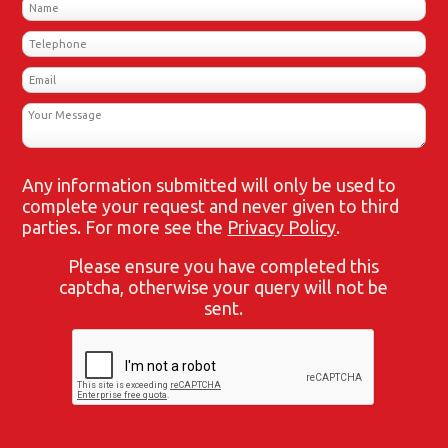
Any information submitted will only be used to
complete your request and never given to third
parties. For more see the
Privacy Policy
.
Please ensure you have completed this
captcha, otherwise your query will not be
sent.