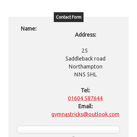
Contact Form
Name:
Address:
25
Saddleback road
Northampton
NN5 5HL
Tel:
01604 587644
Email:
gymnastricks@outlook.com