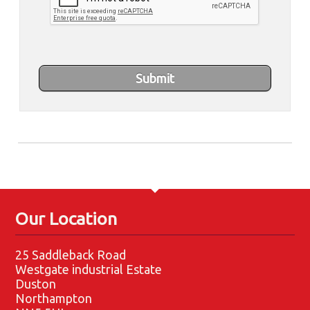
Our Location
25 Saddleback Road
Westgate industrial Estate
Duston
Northampton