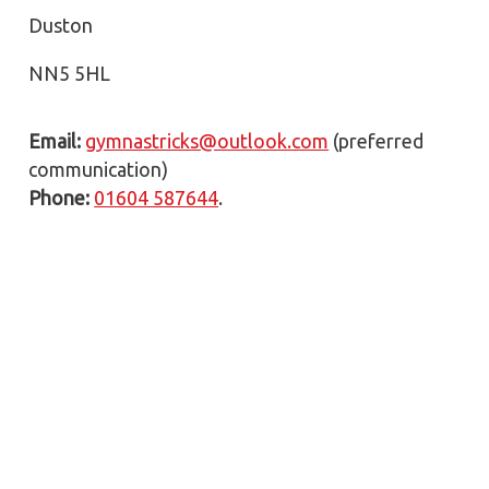
Duston
NN5 5HL
Email:
gymnastricks@outlook.com
(preferred
communication)
Phone:
01604 587644
.