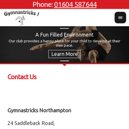
Phone:
01604 587644
A Fun Filled Environment
Our club provides a happy place for your child to develop at their
own pace.
Contact Us
Gymnastricks Northampton
24 Saddleback Road,